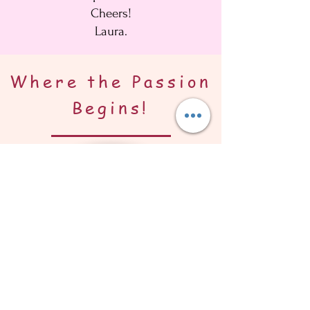
Cheers!
Laura.
Where the Passion
Begins!