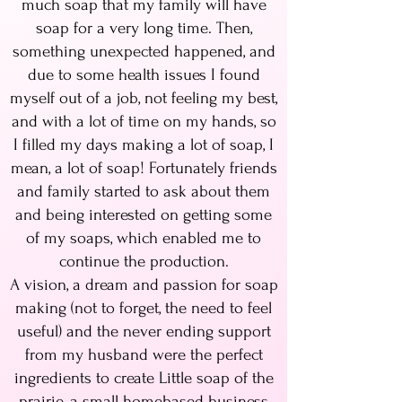
much soap that my family will have
soap for a very long time. Then,
something unexpected happened, and
due to some health issues I found
myself out of a job, not feeling my best,
and with a lot of time on my hands, so
I filled my days making a lot of soap, I
mean, a lot of soap! Fortunately friends
and family started to ask about them
and being interested on getting some
of my soaps, which enabled me to
continue the production.
A vision, a dream and passion for soap
making (not to forget, the need to feel
useful) and the never ending support
from my husband were the perfect
ingredients to create Little soap of the
prairie, a small homebased business