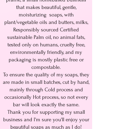
that makes beautiful, gentle,
moisturizing soaps, with
plant/vegetable oils and butters, milks,
Responsibly sourced Certified
sustainable Palm oil, no animal fats,
tested only on humans, cruelty free,
environmentally friendly, and my
packaging is mostly plastic free or
compostable.
To ensure the quality of my soaps, they
are made in small batches, cut by hand,
mainly through Cold process and
occasionally Hot process, so not every
bar will look exactly the same.
Thank you for supporting my small
business and I'm sure you'll enjoy your
beautiful soaps as much as I do!