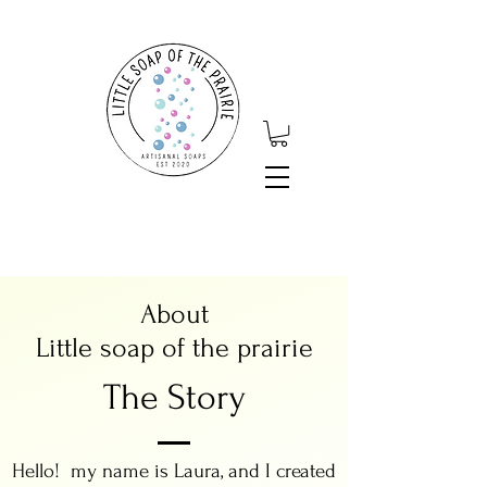
About
Little soap of the prairie
The Story
Hello! my name is Laura, and I created