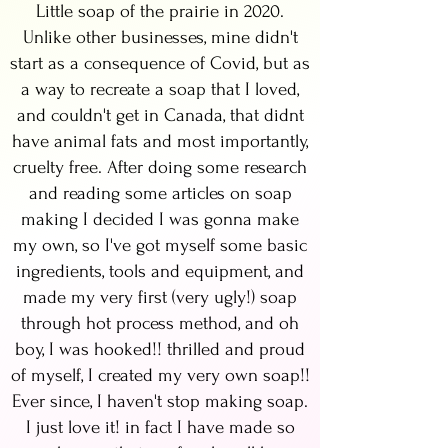
Little soap of the prairie in 2020.
Unlike other businesses, mine didn't
start as a consequence of Covid, but as
a way to recreate a soap that I loved,
and couldn't get in Canada, that didnt
have animal fats and most importantly,
cruelty free. After doing some research
and reading some articles on soap
making I decided I was gonna make
my own, so I've got myself some basic
ingredients, tools and equipment, and
made my very first (very ugly!) soap
through hot process method, and oh
boy, I was hooked!! thrilled and proud
of myself, I created my very own soap!!
Ever since, I haven't stop making soap.
I just love it! in fact I have made so