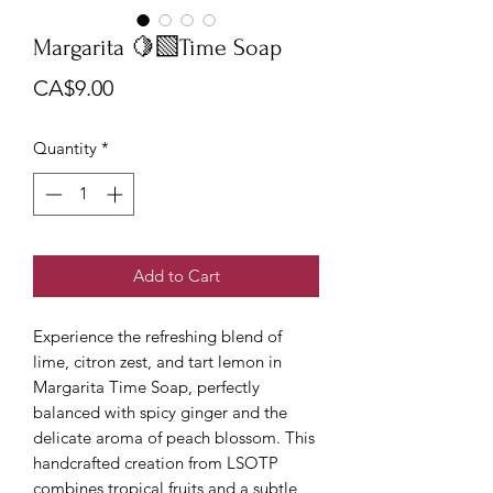
Margarita 🍋‍🟩Time Soap
Price
CA$9.00
Quantity
*
Add to Cart
Experience the refreshing blend of
lime, citron zest, and tart lemon in
Margarita Time Soap, perfectly
balanced with spicy ginger and the
delicate aroma of peach blossom. This
handcrafted creation from LSOTP
combines tropical fruits and a subtle