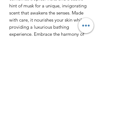
hint of musk for a unique, invigorating
scent that awakens the senses. Made
with care, it nourishes your skin while
providing a luxurious bathing
experience. Embrace the harmony of
vibrant citrus and warm undertones,
designed for those who value quality
and natural ingredients. Elevate your
daily routine with this artisanal soap
that reflects LSOTP's commitment to
handmade excellence.
Ingredients: coconut oil, shea butter,
water, aloe vera juice, coconut oil,
sunflower oil, castor oil, sodium
hydroxide, coconut milk, kaolin clay,
sea salt, sodium cocoate, sodium
castorate, sodium sunflowerate, stearic
acid, sucrose, water, IPA, mica colors.