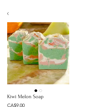
Kiwi Melon Soap
Price
CA$9.00