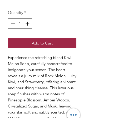
Quantity
*
Add to Cart
Experience the refreshing blend Kiwi
Melon Soap, carefully handcrafted to
invigorate your senses. The heart
reveals a juicy mix of Rock Melon, Juicy
Kiwi, and Strawberry, offering a vibrant
and nourishing cleanse. This luxurious
soap finishes with warm notes of
Pineapple Blossom, Amber Woods,
Crystalized Sugar, and Musk, leaving
your skin soft and subtly scented. At