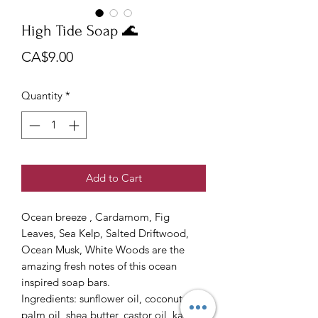
High Tide Soap 🌊
Price
CA$9.00
Quantity
*
Add to Cart
Ocean breeze , Cardamom, Fig
Leaves, Sea Kelp, Salted Driftwood,
Ocean Musk, White Woods are the
amazing fresh notes of this ocean
inspired soap bars.
Ingredients: sunflower oil, coconut oil,
palm oil, shea butter, castor oil, kaolin